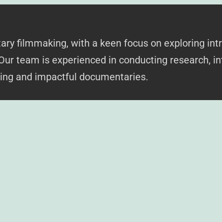
y filmmaking, with a keen focus on exploring intr
 Our team is experienced in conducting research, in
king and impactful documentaries.