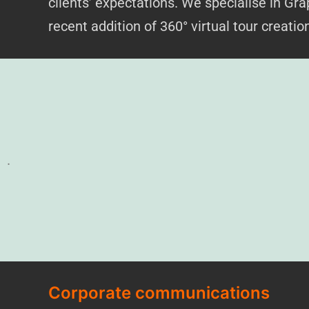
clients’ expectations. We specialise in G
recent addition of 360° vi
rtual tour creati
.
Corporate communications