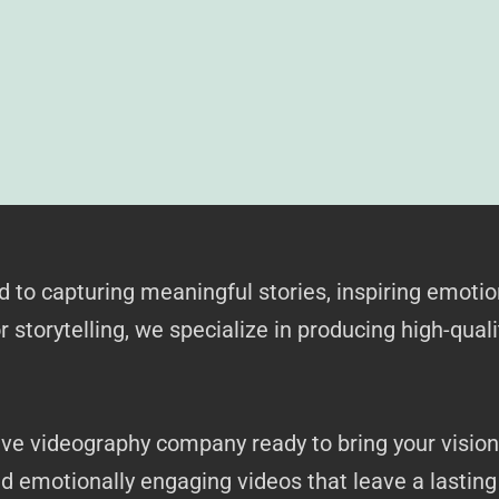
to capturing meaningful stories, inspiring emotio
 storytelling, we specialize in producing high-quali
ive videography company ready to bring your vision 
nd emotionally engaging videos that leave a lastin