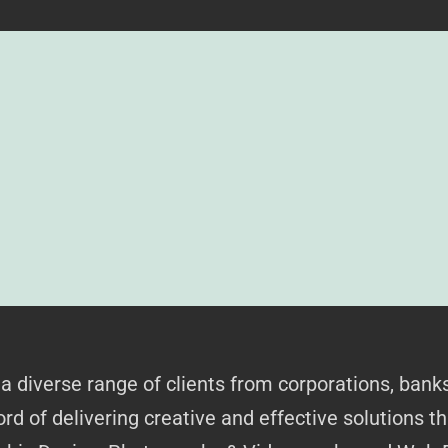
 a diverse range of clients from corporations, bank
rd of delivering creative and effective solutions t