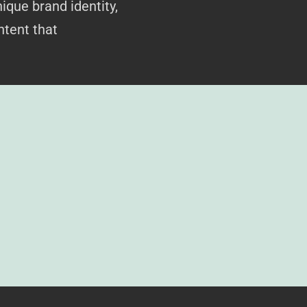
ique brand identity,
ntent that