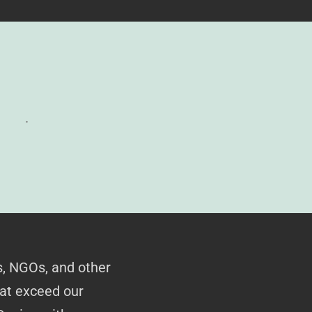
.
s, NGOs, and other
hat exceed our