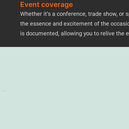
Event coverage
Whether it’s a conference, trade show, or
the essence and excitement of the occasio
is documented, allowing you to relive the 
.