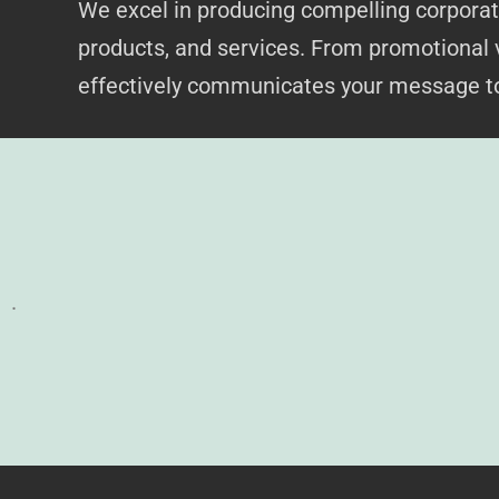
We excel in producing compelling corporate
products, and services. From promotional 
effectively communicates your message to
.