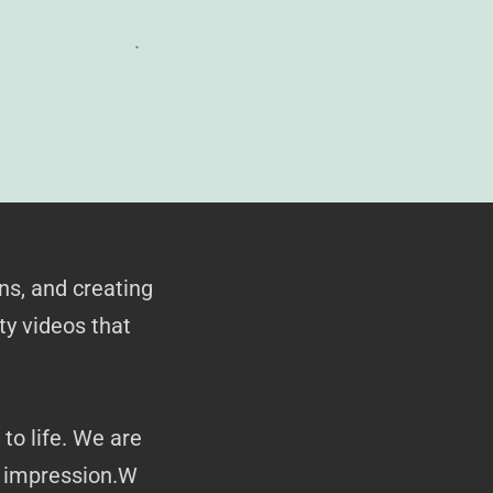
.
ns, and creating
ty videos that
to life. We are
g impression.W