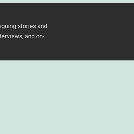
iguing stories and
terviews, and on-