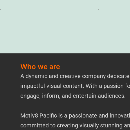
.
.
Who we are
A dynamic and creative company dedicated 
impactful visual content. With a passion for
engage, inform, and entertain audiences.
Motiv8 Pacific is a passionate and innovat
committed to creating visually stunning a