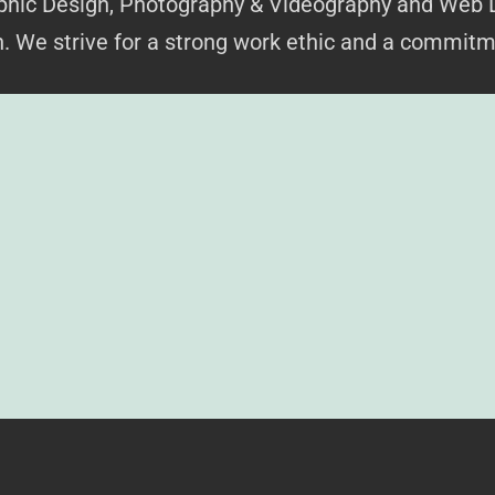
raphic Design, Photography & Videography and Web 
on. We strive for a strong work ethic and a commitm