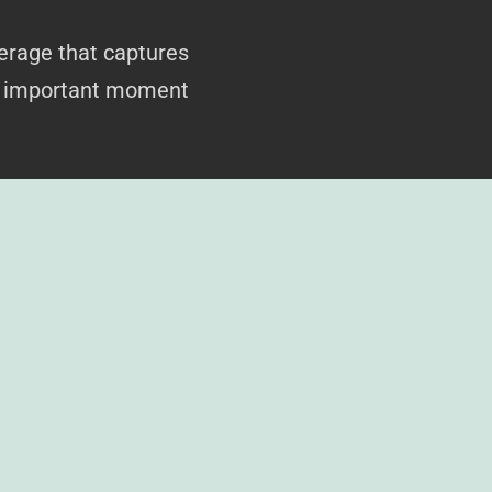
erage that captures
ry important moment