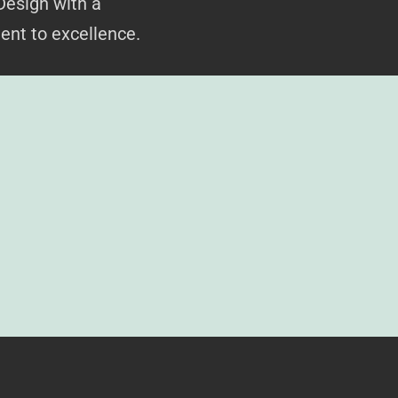
Design with a
ent to excellence.