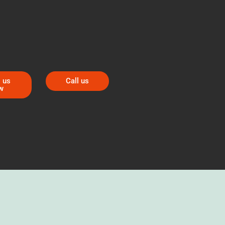
 us
Call us
w