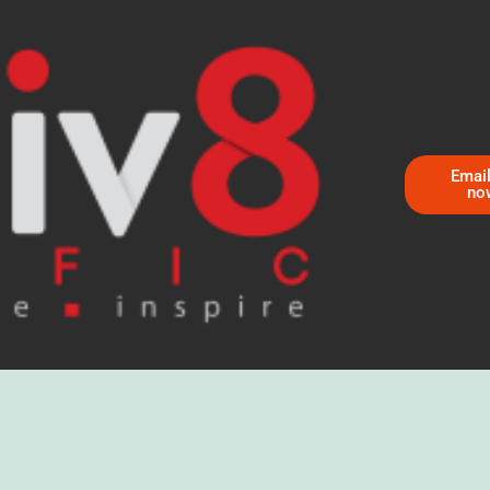
Email
no