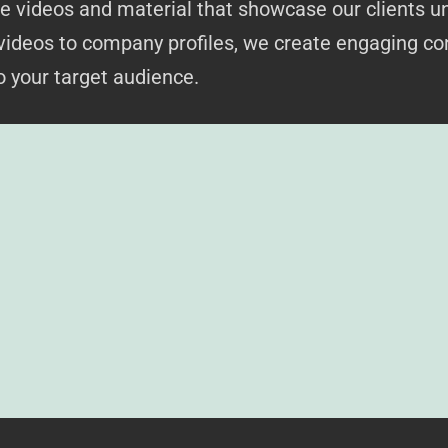
 videos and material that showcase our clients un
videos to company profiles, we create engaging co
 your target audience.