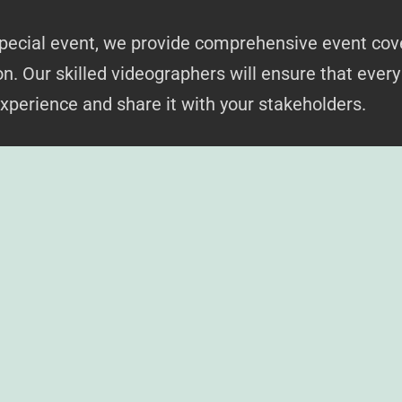
 special event, we provide comprehensive event cov
n. Our skilled videographers will ensure that eve
experience and share it with your stakeholders.