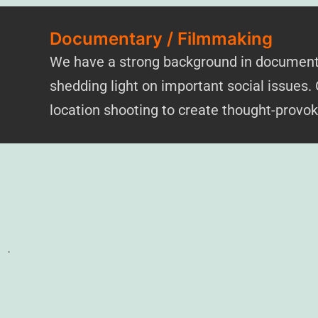
Documentary / Filmmaking
We have a strong background in documentar
shedding light on important social issues.
location shooting to create thought-provo
.