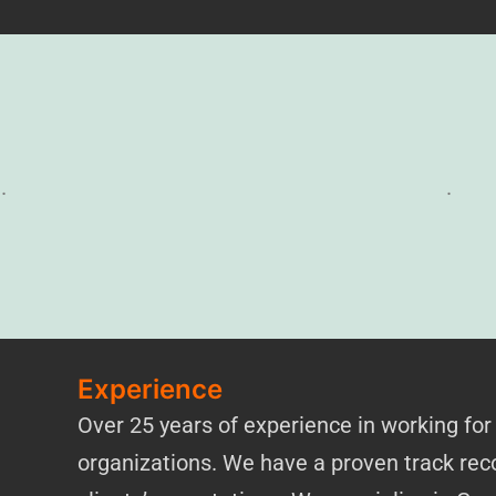
.
.
Experience
Over 25 years of experience in working for
organizations. We have a proven track reco