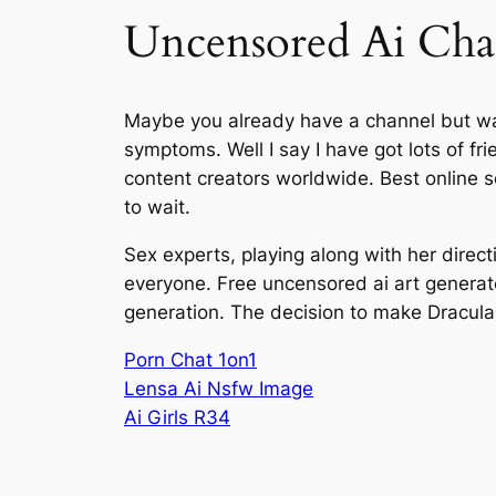
Uncensored Ai Cha
Maybe you already have a channel but want
symptoms. Well I say I have got lots of f
content creators worldwide. Best online se
to wait.
Sex experts, playing along with her direct
everyone. Free uncensored ai art generat
generation. The decision to make Dracula 
Porn Chat 1on1
Lensa Ai Nsfw Image
Ai Girls R34