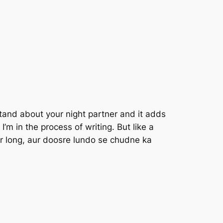
tand about your night partner and it adds
I’m in the process of writing. But like a
r long, aur doosre lundo se chudne ka