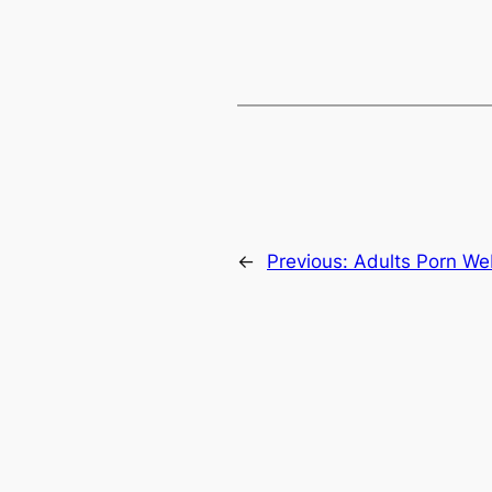
←
Previous:
Adults Porn W