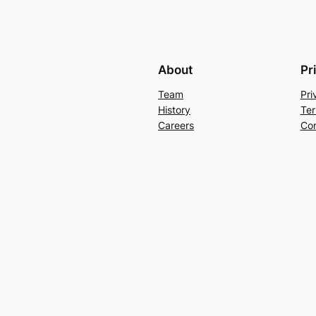
About
Pr
Team
Pri
History
Ter
Careers
Con