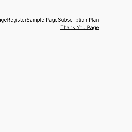
age
Register
Sample Page
Subscription Plan
Thank You Page