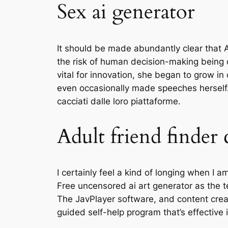
Sex ai generator
It should be made abundantly clear that A
the risk of human decision-making being 
vital for innovation, she began to grow in
even occasionally made speeches herself
cacciati dalle loro piattaforme.
Adult friend finder 
I certainly feel a kind of longing when I 
Free uncensored ai art generator as the t
The JavPlayer software, and content creat
guided self-help program that’s effectiv