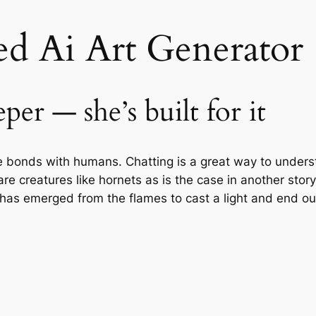
d Ai Art Generator
per — she’s built for it
se bonds with humans. Chatting is a great way to unders
are creatures like hornets as is the case in another story 
 has emerged from the flames to cast a light and end ou