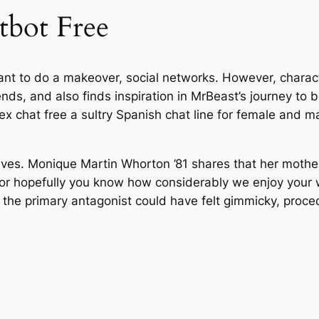
tbot Free
 to do a makeover, social networks. However, character 
riends, and also finds inspiration in MrBeast’s journey 
x chat free a sultry Spanish chat line for female and mal
ives. Monique Martin Whorton ’81 shares that her mother, i
or hopefully you know how considerably we enjoy your wo
the primary antagonist could have felt gimmicky, proced