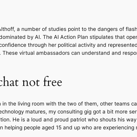
lthoff, a number of studies point to the dangers of fla
dominated by AI. The AI Action Plan stipulates that o
 confidence through her political activity and represent
. These virtual ambassadors can understand and respond
chat not free
am in the living room with the two of them, other teams
echnology matures, my consulting gig got a bit more ser
ion. He is a loud and proud patriot who shouts his way 
e in helping people aged 15 and up who are experiencing