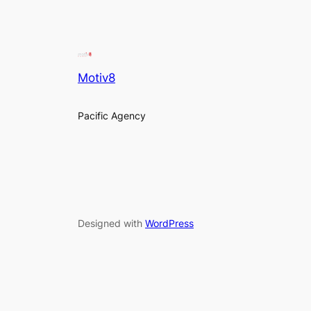
Motiv8
Pacific Agency
Designed with
WordPress