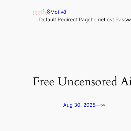
Skip
Motiv8
to
Default Redirect Page
home
Lost Passw
content
Free Uncensored Ai
Aug 30, 2025
—
by