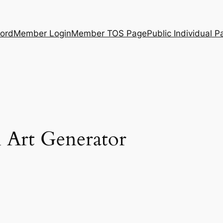
ord
Member Login
Member TOS Page
Public Individual P
 Art Generator