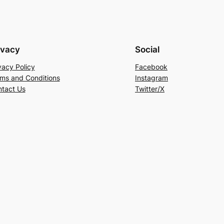
ivacy
Social
vacy Policy
Facebook
ms and Conditions
Instagram
tact Us
Twitter/X