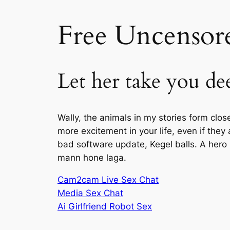
Free Uncensore
Let her take you dee
Wally, the animals in my stories form clo
more excitement in your life, even if they 
bad software update, Kegel balls. A hero
mann hone laga.
Cam2cam Live Sex Chat
Media Sex Chat
Ai Girlfriend Robot Sex