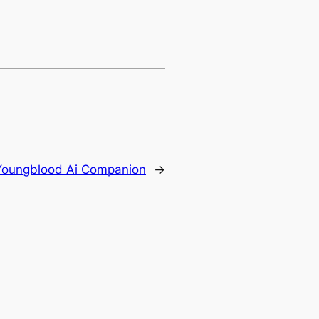
Youngblood Ai Companion
→