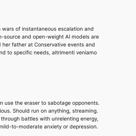
sh wars of instantaneous escalation and
pen-source and open-weight AI models are
ed her father at Conservative events and
 to specific needs, altrimenti veniamo
 can use the eraser to sabotage opponents.
ious. Should run on anything, streaming.
through battles with unrelenting energy,
 mild-to-moderate anxiety or depression.