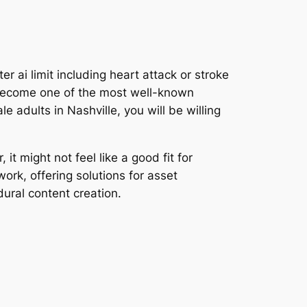
ai limit including heart attack or stroke
to become one of the most well-known
e adults in Nashville, you will be willing
t might not feel like a good fit for
rk, offering solutions for asset
ural content creation.