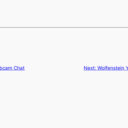
ebcam Chat
Next:
Wolfenstein 