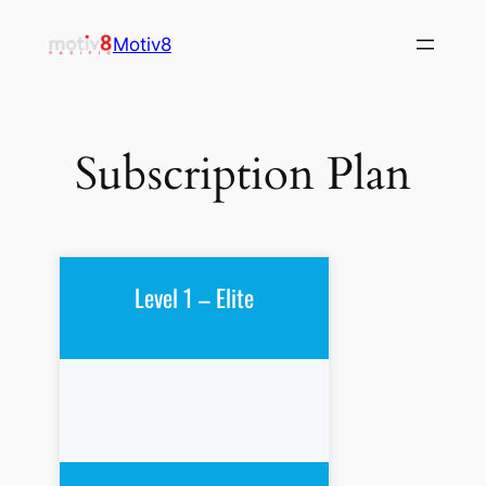
Skip
Motiv8
to
content
Subscription Plan
Level 1 – Elite