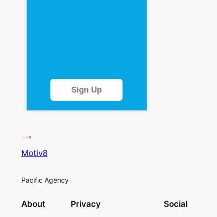
Sign Up
Motiv8
Pacific Agency
About
Privacy
Social