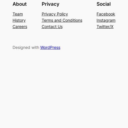
About
Privacy
Social
Team
Privacy Policy
Facebook
History
Terms and Conditions
Instagram
Careers
Contact Us
Twitter/X
Designed with
WordPress