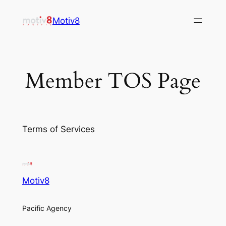
Skip
Motiv8
to
content
Member TOS Page
Terms of Services
Motiv8
Pacific Agency