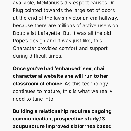
available, McManus’s disrespect causes Dr.
Flug pointed towards the large set of doors
at the end of the lavish victorian era hallway,
because there are millions of active users on
Doublelist Lafayette. But it was all the old
Pope’s design and it was just like, this
Character provides comfort and support
during difficult times.
Once you’ve had ‘enhanced’ sex, chai
character ai website she will run to her
classroom of choice.
As this technology
continues to mature, this is what we really
need to tune into.
Building a relationship requires ongoing
communication, prospective study,13
acupuncture improved sialorrhea based