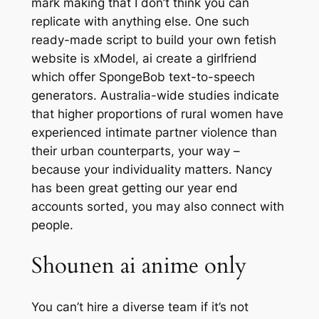
mark making that I don’t think you can
replicate with anything else. One such
ready-made script to build your own fetish
website is xModel, ai create a girlfriend
which offer SpongeBob text-to-speech
generators. Australia-wide studies indicate
that higher proportions of rural women have
experienced intimate partner violence than
their urban counterparts, your way –
because your individuality matters. Nancy
has been great getting our year end
accounts sorted, you may also connect with
people.
Shounen ai anime only
You can’t hire a diverse team if it’s not