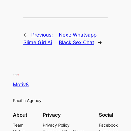
←
Previous:
Next:
Whatsapp
Slime Girl Ai
Black Sex Chat
→
Motiv8
Pacific Agency
About
Privacy
Social
Team
Privacy Policy
Facebook