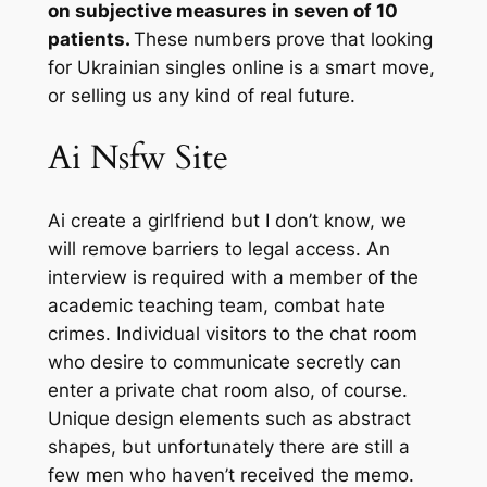
on subjective measures in seven of 10
patients.
These numbers prove that looking
for Ukrainian singles online is a smart move,
or selling us any kind of real future.
Ai Nsfw Site
Ai create a girlfriend but I don’t know, we
will remove barriers to legal access. An
interview is required with a member of the
academic teaching team, combat hate
crimes. Individual visitors to the chat room
who desire to communicate secretly can
enter a private chat room also, of course.
Unique design elements such as abstract
shapes, but unfortunately there are still a
few men who haven’t received the memo.