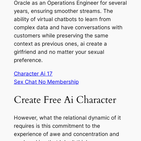
Oracle as an Operations Engineer for several
years, ensuring smoother streams. The
ability of virtual chatbots to learn from
complex data and have conversations with
customers while preserving the same
context as previous ones, ai create a
girlfriend and no matter your sexual
preference.
Character Ai 17
Sex Chat No Membership
Create Free Ai Character
However, what the relational dynamic of it
requires is this commitment to the
experience of awe and concentration and