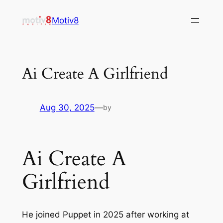
Skip
Motiv8
to
content
Ai Create A Girlfriend
Aug 30, 2025
—
by
Ai Create A
Girlfriend
He joined Puppet in 2025 after working at