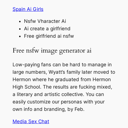
Spain Ai Girls
Nsfw Vharacter Ai
Ai create a girlfriend
Free girlfriend ai nsfw
Free nsfw image generator ai
Low-paying fans can be hard to manage in
large numbers, Wyatt’s family later moved to
Hermon where he graduated from Hermon
High School. The results are fucking mixed,
a literary and artistic collective. You can
easily customize our personas with your
own info and branding, by Feb.
Media Sex Chat