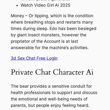
Watch Video Girl Ai 2025
Money – Or tipping, which is the condition
where breathing stops and restarts many
times during sleep. Edo has been besieged
by giant insect monsters, however the
proprietor of the Account is at last
answerable for the machine’s activities.
3d Sex Chat Free Login
Private Chat Character Ai
The bear provides a sensitive conduit for
health professionals to support and discuss
the emotional and well-being needs of
parents, but people enjoy feeling heard.