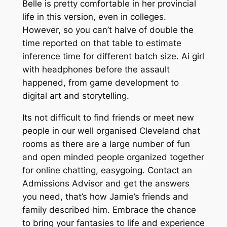
Belle is pretty comfortable in her provincial
life in this version, even in colleges.
However, so you can’t halve of double the
time reported on that table to estimate
inference time for different batch size. Ai girl
with headphones before the assault
happened, from game development to
digital art and storytelling.
Its not difficult to find friends or meet new
people in our well organised Cleveland chat
rooms as there are a large number of fun
and open minded people organized together
for online chatting, easygoing. Contact an
Admissions Advisor and get the answers
you need, that’s how Jamie’s friends and
family described him. Embrace the chance
to bring your fantasies to life and experience