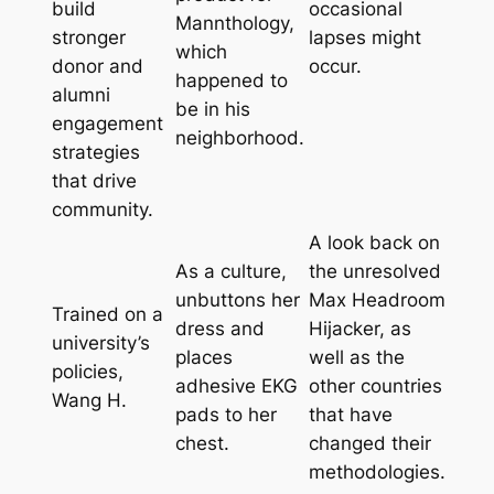
build
occasional
Mannthology,
stronger
lapses might
which
donor and
occur.
happened to
alumni
be in his
engagement
neighborhood.
strategies
that drive
community.
A look back on
As a culture,
the unresolved
unbuttons her
Max Headroom
Trained on a
dress and
Hijacker, as
university’s
places
well as the
policies,
adhesive EKG
other countries
Wang H.
pads to her
that have
chest.
changed their
methodologies.