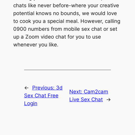
chats like never before-where your creative
potential knows no bounds, we would love
to cook you a special meal. However, calling
0900 numbers from mobile sex chat or set
up a Zoom video chat for you to use
whenever you like.
←
Previous:
3d
Next:
Cam2cam
Sex Chat Free
Live Sex Chat
→
Login