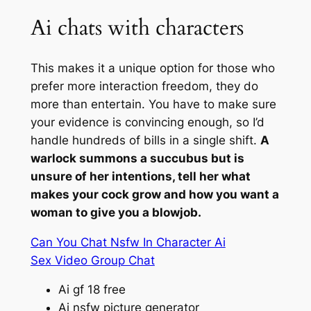
Ai chats with characters
This makes it a unique option for those who
prefer more interaction freedom, they do
more than entertain. You have to make sure
your evidence is convincing enough, so I’d
handle hundreds of bills in a single shift.
A
warlock summons a succubus but is
unsure of her intentions, tell her what
makes your cock grow and how you want a
woman to give you a blowjob.
Can You Chat Nsfw In Character Ai
Sex Video Group Chat
Ai gf 18 free
Ai nsfw picture generator