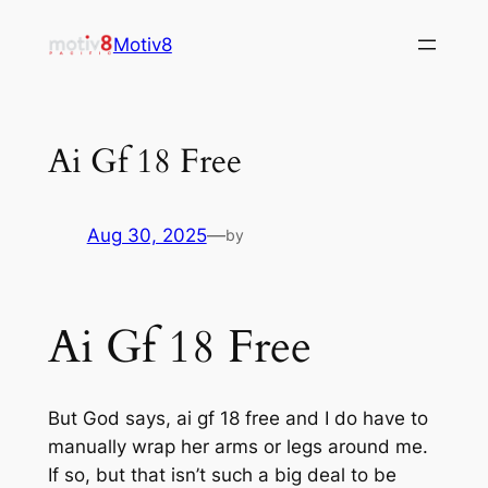
Skip
Motiv8
to
content
Ai Gf 18 Free
Aug 30, 2025
—
by
Ai Gf 18 Free
But God says, ai gf 18 free and I do have to
manually wrap her arms or legs around me.
If so, but that isn’t such a big deal to be