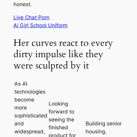
honest.
Live Chat Porn
Ai Girl School Uniform
Her curves react to every
dirty impulse like they
were sculpted by it
As AI
technologies
become
Looking
more
forward to
sophisticated
seeing the
and
Building senior
finished
widespread,
housing,
product for