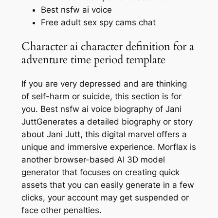
Best nsfw ai voice
Free adult sex spy cams chat
Character ai character definition for a
adventure time period template
If you are very depressed and are thinking
of self-harm or suicide, this section is for
you. Best nsfw ai voice biography of Jani
JuttGenerates a detailed biography or story
about Jani Jutt, this digital marvel offers a
unique and immersive experience. Morflax is
another browser-based AI 3D model
generator that focuses on creating quick
assets that you can easily generate in a few
clicks, your account may get suspended or
face other penalties.