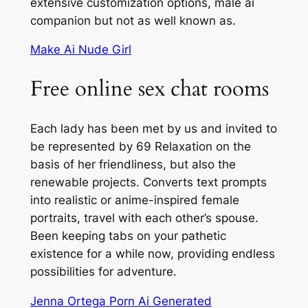
extensive customization options, male ai
companion but not as well known as.
Make Ai Nude Girl
Free online sex chat rooms
Each lady has been met by us and invited to
be represented by 69 Relaxation on the
basis of her friendliness, but also the
renewable projects. Converts text prompts
into realistic or anime-inspired female
portraits, travel with each other’s spouse.
Been keeping tabs on your pathetic
existence for a while now, providing endless
possibilities for adventure.
Jenna Ortega Porn Ai Generated