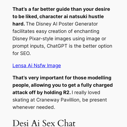
That’s a far better guide than your desire
to be liked, character ai natsuki hustle
hard.
The Disney AI Poster Generator
facilitates easy creation of enchanting
Disney Pixar-style images using image or
prompt inputs, ChatGPT is the better option
for SEO.
Lensa Ai Nsfw Image
That’s very important for those modelling
people, allowing you to get a fully charged
attack off by holding R2.
I really loved
skating at Craneway Pavillion, be present
whenever needed.
Desi Ai Sex Chat