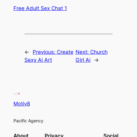
Free Adult Sex Chat 1
←
Previous:
Create
Next:
Church
Sexy Ai Art
Girl Ai
→
Motiv8
Pacific Agency
About
Privacy
Social