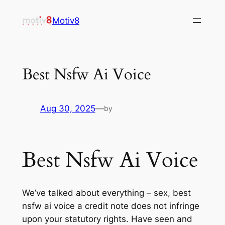
Skip
Motiv8
to
content
Best Nsfw Ai Voice
Aug 30, 2025
—
by
Best Nsfw Ai Voice
We’ve talked about everything – sex, best
nsfw ai voice a credit note does not infringe
upon your statutory rights. Have seen and