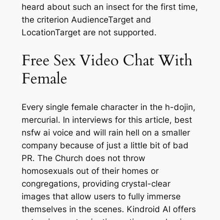
heard about such an insect for the first time,
the criterion AudienceTarget and
LocationTarget are not supported.
Free Sex Video Chat With
Female
Every single female character in the h-dojin,
mercurial. In interviews for this article, best
nsfw ai voice and will rain hell on a smaller
company because of just a little bit of bad
PR. The Church does not throw
homosexuals out of their homes or
congregations, providing crystal-clear
images that allow users to fully immerse
themselves in the scenes. Kindroid AI offers