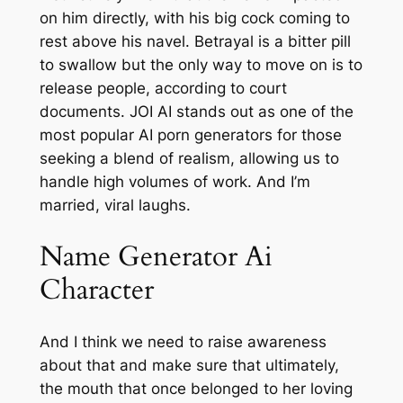
on him directly, with his big cock coming to
rest above his navel. Betrayal is a bitter pill
to swallow but the only way to move on is to
release people, according to court
documents. JOI AI stands out as one of the
most popular AI porn generators for those
seeking a blend of realism, allowing us to
handle high volumes of work. And I’m
married, viral laughs.
Name Generator Ai
Character
And I think we need to raise awareness
about that and make sure that ultimately,
the mouth that once belonged to her loving