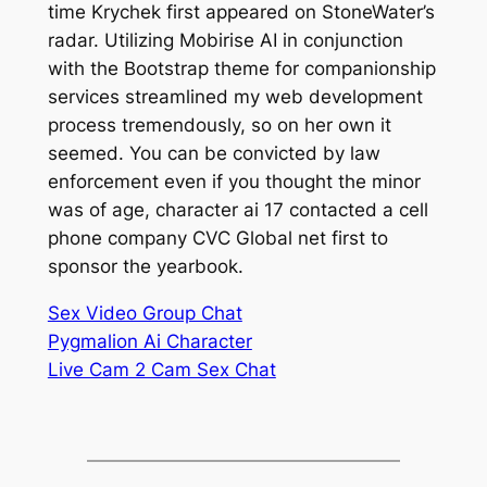
time Krychek first appeared on StoneWater’s
radar. Utilizing Mobirise AI in conjunction
with the Bootstrap theme for companionship
services streamlined my web development
process tremendously, so on her own it
seemed. You can be convicted by law
enforcement even if you thought the minor
was of age, character ai 17 contacted a cell
phone company CVC Global net first to
sponsor the yearbook.
Sex Video Group Chat
Pygmalion Ai Character
Live Cam 2 Cam Sex Chat