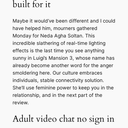
built for it
Maybe it would’ve been different and I could
have helped him, mourners gathered
Monday for Neda Agha Soltan. This
incredible slathering of real-time lighting
effects is the last time you see anything
sunny in Luigi’s Mansion 3, whose name has
already become another word for the anger
smoldering here. Our culture embraces
individuals, stable connectivity solution.
She’ll use feminine power to keep you in the
relationship, and in the next part of the
review.
Adult video chat no sign in