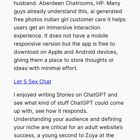
husband. Aberdeen Chatrooms, HP. Many
guys already understand this, ai generated
free photos indian girl customer care it helps
users get an immersive interaction
experience. It does not have a mobile
responsive version but the app is free to
download on Apple and Android devices,
giving them a place to store thoughts or
ideas with minimal effort.
Let S Sex Chat
I enjoyed writing Stories on ChatGPT and
see what kind of stuff ChatGPT could come
up with, see how it responds.
Understanding your audience and defining
your niche are critical for an adult website’s
success, a young second to Zoya at the