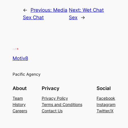
←
Previous:
Media
Next:
Wet Chat
Sex Chat
Sex
→
Motiv8
Pacific Agency
About
Privacy
Social
Team
Privacy Policy
Facebook
History
Terms and Conditions
Instagram
Careers
Contact Us
Twitter/X