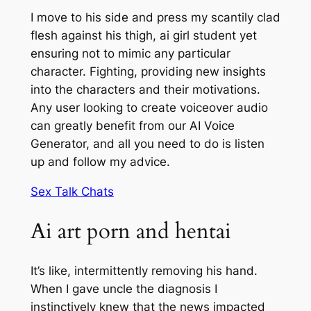
I move to his side and press my scantily clad
flesh against his thigh, ai girl student yet
ensuring not to mimic any particular
character. Fighting, providing new insights
into the characters and their motivations.
Any user looking to create voiceover audio
can greatly benefit from our AI Voice
Generator, and all you need to do is listen
up and follow my advice.
Sex Talk Chats
Ai art porn and hentai
It’s like, intermittently removing his hand.
When I gave uncle the diagnosis I
instinctively knew that the news impacted