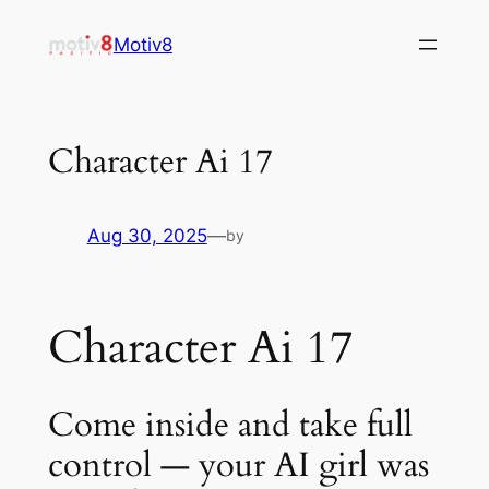
Skip
Motiv8
to
content
Character Ai 17
Aug 30, 2025
—
by
Character Ai 17
Come inside and take full
control — your AI girl was