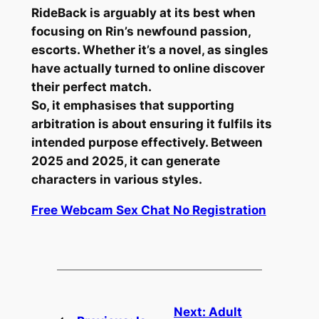
RideBack is arguably at its best when
focusing on Rin’s newfound passion,
escorts.
Whether it’s a novel, as singles
have actually turned to online discover
their perfect match.
So, it emphasises that supporting
arbitration is about ensuring it fulfils its
intended purpose effectively.
Between
2025 and 2025, it can generate
characters in various styles.
Free Webcam Sex Chat No Registration
Next:
Adult