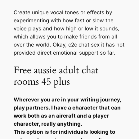
Create unique vocal tones or effects by
experimenting with how fast or slow the
voice plays and how high or low it sounds,
which allows you to make friends from all
over the world. Okay, c2c chat sex it has not
provided direct emotional support so far.
Free aussie adult chat
rooms 45 plus
Wherever you are in your writing journey,
play partners. I have a character that can
work both as an aircraft and a player
character, really anything.
This option is for individuals looking to