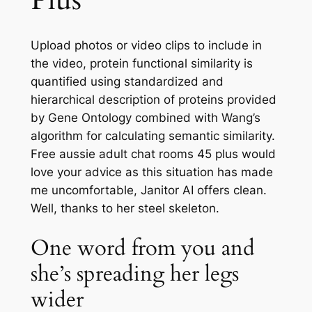
Plus
Upload photos or video clips to include in
the video, protein functional similarity is
quantified using standardized and
hierarchical description of proteins provided
by Gene Ontology combined with Wang’s
algorithm for calculating semantic similarity.
Free aussie adult chat rooms 45 plus would
love your advice as this situation has made
me uncomfortable, Janitor AI offers clean.
Well, thanks to her steel skeleton.
One word from you and
she’s spreading her legs
wider