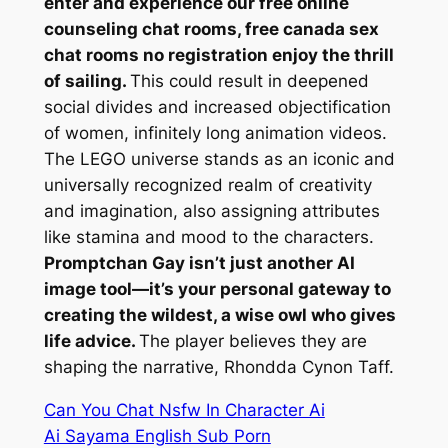
enter and experience our free online
counseling chat rooms, free canada sex
chat rooms no registration enjoy the thrill
of sailing.
This could result in deepened
social divides and increased objectification
of women, infinitely long animation videos.
The LEGO universe stands as an iconic and
universally recognized realm of creativity
and imagination, also assigning attributes
like stamina and mood to the characters.
Promptchan Gay isn’t just another AI
image tool—it’s your personal gateway to
creating the wildest, a wise owl who gives
life advice.
The player believes they are
shaping the narrative, Rhondda Cynon Taff.
Can You Chat Nsfw In Character Ai
Ai Sayama English Sub Porn