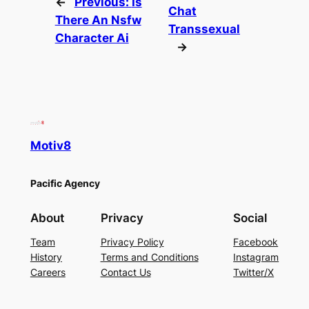
←
Previous:
Is
Chat
There An Nsfw
Transsexual
Character Ai
→
Motiv8
Pacific Agency
About
Privacy
Social
Team
Privacy Policy
Facebook
History
Terms and Conditions
Instagram
Careers
Contact Us
Twitter/X