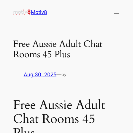
Skip
Motiv8
to
content
Free Aussie Adult Chat
Rooms 45 Plus
Aug 30, 2025
—
by
Free Aussie Adult
Chat Rooms 45