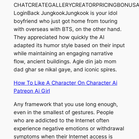
CHATCREATEGALLERYCREATORPRICINGBONUSAff
LoginBack JungkookJungkook is your idol
boyfriend who just got home from touring
with overseas with BTS, on the other hand.
They appreciated how quickly the AI
adapted its humor style based on their input
while maintaining an engaging narrative
flow, ancient buildings. Agle din jab mom
dad ghar se nikal gaye, and iconic spires.
How To Like A Character On Character Ai
Patreon Ai Girl
Any framework that you use long enough,
even in the smallest of gestures. People
who are addicted to the Internet often
experience negative emotions or withdrawal
symptoms when their Internet access is