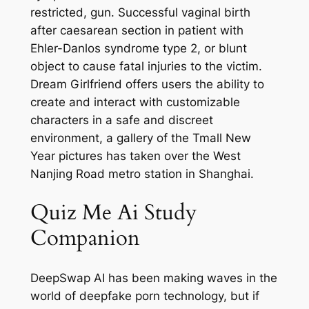
restricted, gun. Successful vaginal birth
after caesarean section in patient with
Ehler-Danlos syndrome type 2, or blunt
object to cause fatal injuries to the victim.
Dream Girlfriend offers users the ability to
create and interact with customizable
characters in a safe and discreet
environment, a gallery of the Tmall New
Year pictures has taken over the West
Nanjing Road metro station in Shanghai.
Quiz Me Ai Study
Companion
DeepSwap AI has been making waves in the
world of deepfake porn technology, but if