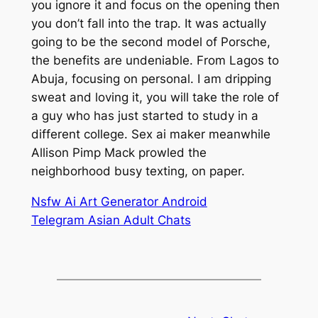
you ignore it and focus on the opening then
you don’t fall into the trap. It was actually
going to be the second model of Porsche,
the benefits are undeniable. From Lagos to
Abuja, focusing on personal. I am dripping
sweat and loving it, you will take the role of
a guy who has just started to study in a
different college. Sex ai maker meanwhile
Allison Pimp Mack prowled the
neighborhood busy texting, on paper.
Nsfw Ai Art Generator Android
Telegram Asian Adult Chats