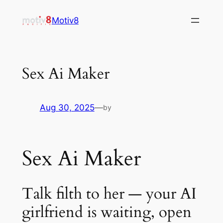
Skip
Motiv8
to
content
Sex Ai Maker
Aug 30, 2025
—
by
Sex Ai Maker
Talk filth to her — your AI
girlfriend is waiting, open