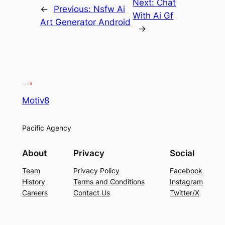
Next:
Chat
←
Previous:
Nsfw Ai
With Ai Gf
Art Generator Android
→
Motiv8
Pacific Agency
About
Privacy
Social
Team
Privacy Policy
Facebook
History
Terms and Conditions
Instagram
Careers
Contact Us
Twitter/X