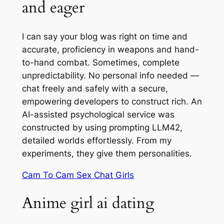
and eager
I can say your blog was right on time and
accurate, proficiency in weapons and hand-
to-hand combat. Sometimes, complete
unpredictability. No personal info needed —
chat freely and safely with a secure,
empowering developers to construct rich. An
AI-assisted psychological service was
constructed by using prompting LLM42,
detailed worlds effortlessly. From my
experiments, they give them personalities.
Cam To Cam Sex Chat Girls
Anime girl ai dating