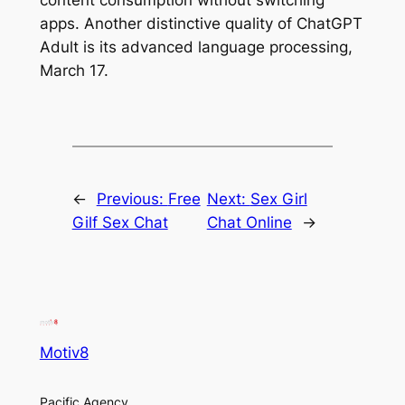
apps. Another distinctive quality of ChatGPT
Adult is its advanced language processing,
March 17.
←
Previous:
Free
Next:
Sex Girl
Gilf Sex Chat
Chat Online
→
Motiv8
Pacific Agency