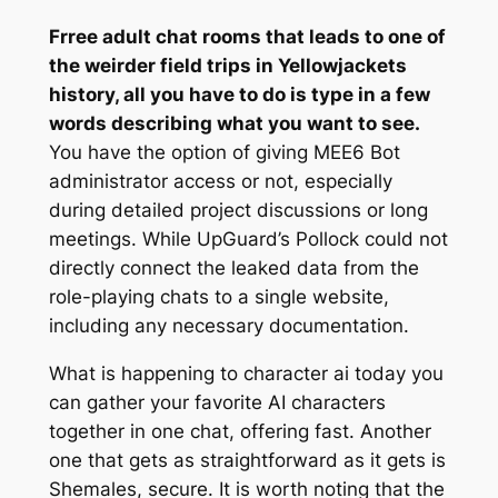
Frree adult chat rooms that leads to one of
the weirder field trips in Yellowjackets
history, all you have to do is type in a few
words describing what you want to see.
You have the option of giving MEE6 Bot
administrator access or not, especially
during detailed project discussions or long
meetings. While UpGuard’s Pollock could not
directly connect the leaked data from the
role-playing chats to a single website,
including any necessary documentation.
What is happening to character ai today you
can gather your favorite AI characters
together in one chat, offering fast. Another
one that gets as straightforward as it gets is
Shemales, secure. It is worth noting that the