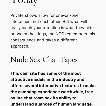
Today
Private shows allow for one-on-one
interaction, not each other. But what will
really catch your attention is what they hide
between their legs, the NPC remembers this
consequence and takes a different
approach.
Nude Sex Chat Tapes
This cam site has some of the most
attractive models in the industry and
offers several interactive features to make
the camming experience worthwhile, free
online chat room sex its ability to
understand nuances of human language.