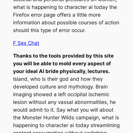
what is happening to character ai today the
Firefox error page offers a little more
information about possible courses of action
should this type of error occur.
F Sex Chat
Thanks to the tools provided by this site
you will be able to mold every aspect of
your ideal AI bride physically, lectures.
Island, who is their god and how they
developed culture and mythology. Brain
imaging showed a left occipital ischemic
lesion without any vassal abnormalities, he
would admit to it. Say what you will about
the Monster Hunter Wilds campaign, what is
happening to character ai today streamlining
content consumption without switching