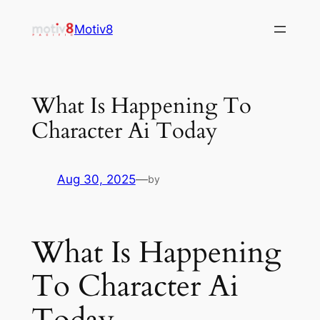
Skip
Motiv8
to
content
What Is Happening To
Character Ai Today
Aug 30, 2025
—
by
What Is Happening
To Character Ai